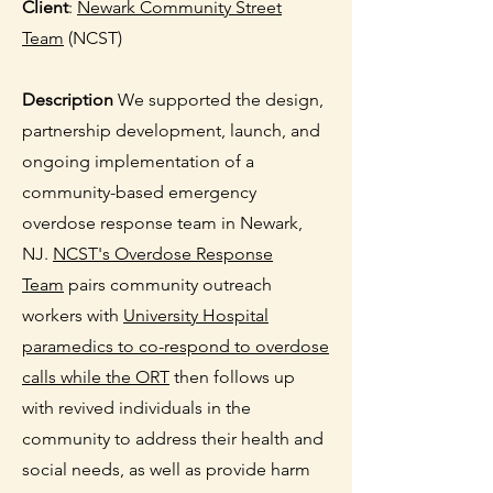
Client
:
Newark Community Street
Team
(NCST)
Description
We supported the design,
partnership development, launch, and
ongoing implementation of a
community-based emergency
overdose response team in Newark,
NJ.
NCST's Overdose Response
Team
pairs community outreach
workers with
University Hospital
paramedics
to co-respond to overdose
calls while the ORT
then follows up
with revived individuals in the
community to address their health and
social needs, as well as provide harm