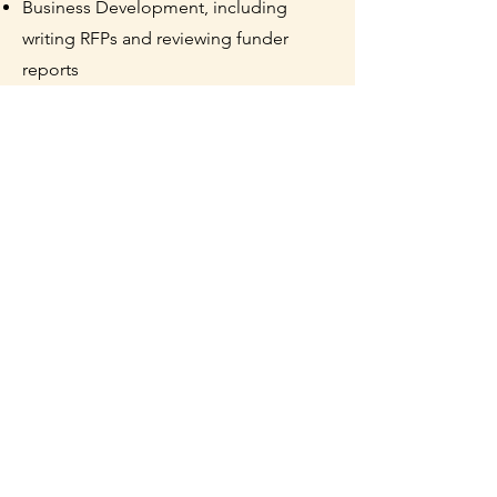
Business Development, including
writing RFPs and reviewing funder
reports
Results
The Overdose Response Team
has hired four staff and has responded
to more than 60 overdoses - each
response resulting in a life saved. The
Overdose Response Team has
distributed over 2,200 outreach and
harm reduction supplies, including 400
doses of naloxone.