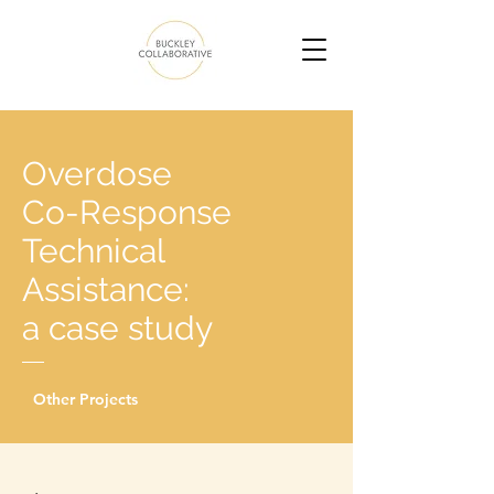
Overdose
Co-Response
Technical
Assistance:
a case study
Other Projects