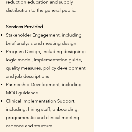
reduction education and supply
distribution to the general public.
Services Provided
Stakeholder Engagement, including
brief analysis and meeting design
Program Design, including designing:
logic model, implementation guide,
quality measures, policy development,
and job descriptions
Partnership Development, including
MOU guidance
Clinical Implementation Support,
including: hiring staff, onboarding,
programmatic and clinical meeting
cadence and structure