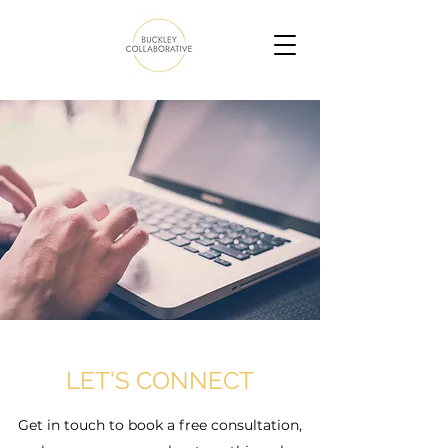
LET'S CONNECT
Get in touch to book a free consultation,