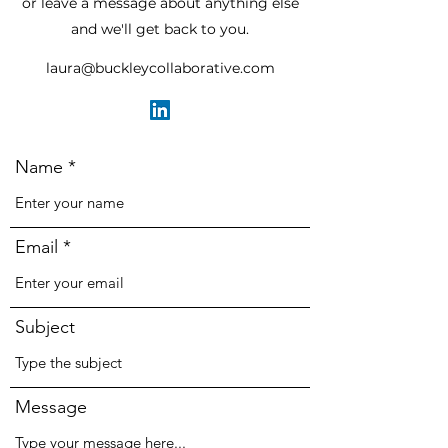
or leave a message about anything else
and we'll get back to you.
laura@buckleycollaborative.com
Name
Email
Subject
Message